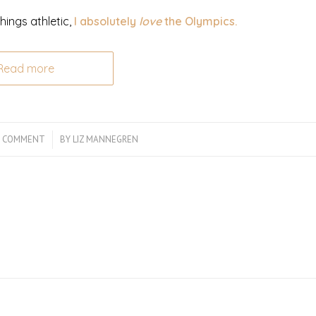
hings athletic,
I absolutely
love
the Olympics.
Read more
1 COMMENT
/
BY
LIZ MANNEGREN