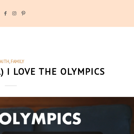
AITH
,
FAMILY
) I LOVE THE OLYMPICS