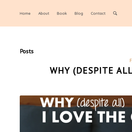
Home
About
Book
Blog
Contact
Posts
F
WHY (DESPITE ALL