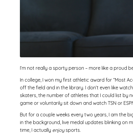
I’m not really a sporty person – more like a proud 
In college, I won my first athletic award for “Most A
off the field and in the library. I don’t even like wat
skaters, the number of athletes that I could list by 
game or voluntarily sit down and watch TSN or ES
But for a couple weeks every two years, I am the 
in the background, live medal updates blinking on my
time, I actually
enjoy
sports.