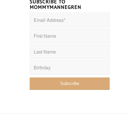
SUBSCRIBE TO
MOMMYMANNEGREN