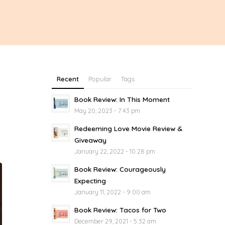
Recent
Popular
Tags
Book Review: In This Moment
May 20, 2023 - 7:43 pm
Redeeming Love Movie Review &
Giveaway
January 22, 2022 - 10:28 pm
Book Review: Courageously
Expecting
January 11, 2022 - 9:00 am
Book Review: Tacos for Two
December 29, 2021 - 5:32 am