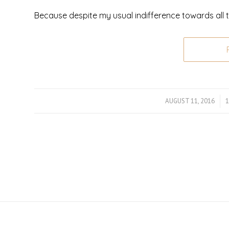
Because despite my usual indifference towards all t
AUGUST 11, 2016
/