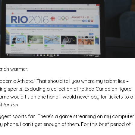
bench warmer.
cademic Athlete.” That should tell you where my talent lies –
ching sports. Excluding a collection of retired Canadian figure
name would fit on one hand. I would never pay for tickets to a
PN
for fun
.
biggest sports fan. There’s a game streaming on my computer
 phone. I can’t get enough of them. For this brief period of