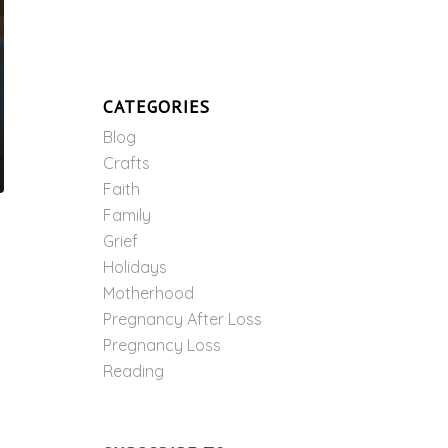
CATEGORIES
Blog
Crafts
Faith
Family
Grief
Holidays
Motherhood
Pregnancy After Loss
Pregnancy Loss
Reading