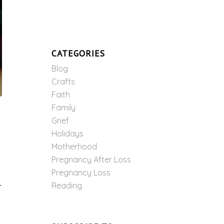
CATEGORIES
Blog
Crafts
Faith
Family
Grief
Holidays
Motherhood
Pregnancy After Loss
Pregnancy Loss
Reading
r