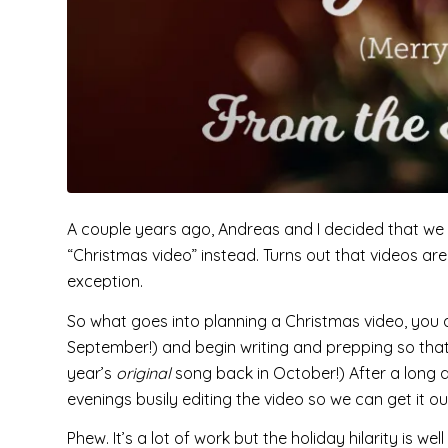
A couple years ago, Andreas and I decided that we 
“Christmas video” instead. Turns out that videos a
exception.
So what goes into planning a Christmas video, you 
September!) and begin writing and prepping so that
year’s
original
song back in October!) After a long
evenings busily editing the video so we can get it o
Phew. It’s a lot of work but the holiday hilarity is w