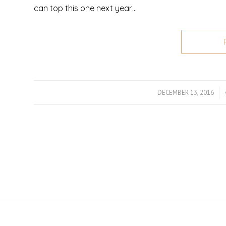
can top this one next year…
DECEMBER 13, 2016
/