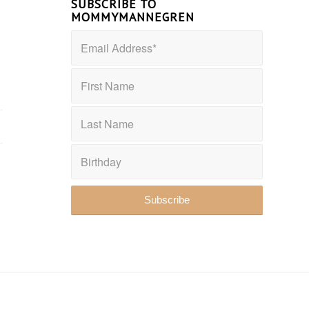
SUBSCRIBE TO
MOMMYMANNEGREN