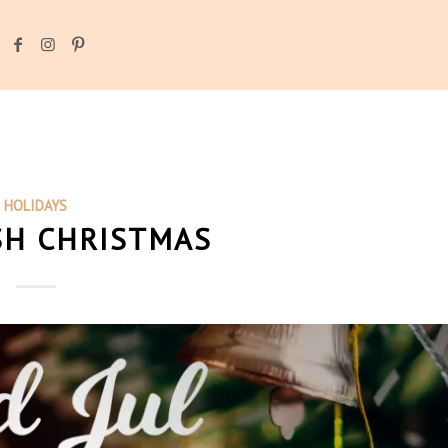
HOLIDAYS
SH CHRISTMAS