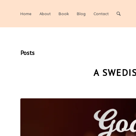
Home
About
Book
Blog
Contact
Posts
A SWEDI