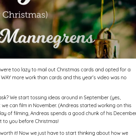
were too lazy to mail out Christmas cards and opted for a
re WAY more work than cards and this year’s video was no
ask? We start tossing ideas around in September (yes,
 we can film in November. (Andreas started working on this
 day of filming, Andreas spends a good chunk of his Decembe
ut to you before Christmas!
ell worth it! Now we just have to start thinking about how we