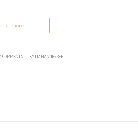
Read more
4 COMMENTS
/
BY
LIZ MANNEGREN