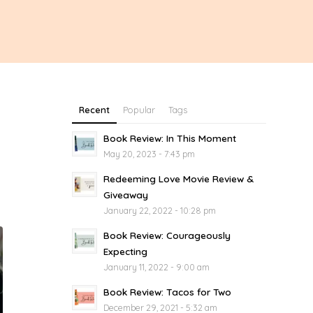
Recent
Popular
Tags
Book Review: In This Moment
May 20, 2023 - 7:43 pm
Redeeming Love Movie Review &
Giveaway
January 22, 2022 - 10:28 pm
Book Review: Courageously
Expecting
January 11, 2022 - 9:00 am
Book Review: Tacos for Two
December 29, 2021 - 5:32 am