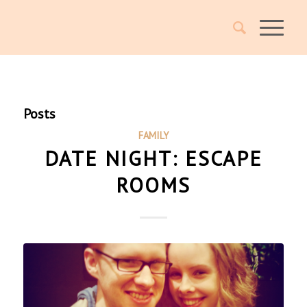
Posts
FAMILY
DATE NIGHT: ESCAPE
ROOMS