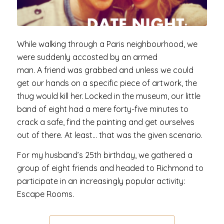
While walking through a Paris neighbourhood, we
were suddenly accosted by an armed
man. A friend was grabbed and unless we could
get our hands on a specific piece of artwork, the
thug would kill her. Locked in the museum, our little
band of eight had a mere forty-five minutes to
crack a safe, find the painting and get ourselves
out of there. At least… that was the given scenario.
For my husband’s 25th birthday, we gathered a
group of eight friends and headed to Richmond to
participate in an increasingly popular activity:
Escape Rooms.