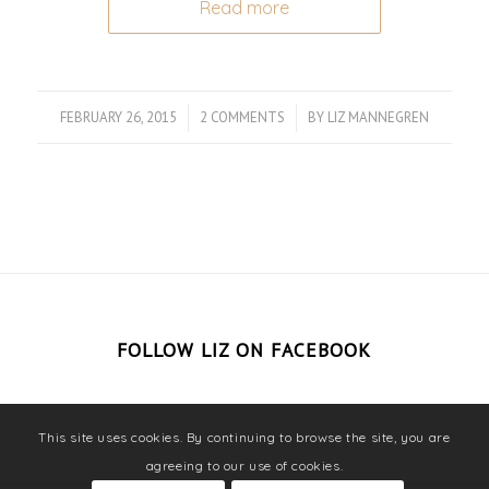
Read more
FEBRUARY 26, 2015
/
2 COMMENTS
/
BY
LIZ MANNEGREN
FOLLOW LIZ ON FACEBOOK
This site uses cookies. By continuing to browse the site, you are
agreeing to our use of cookies.