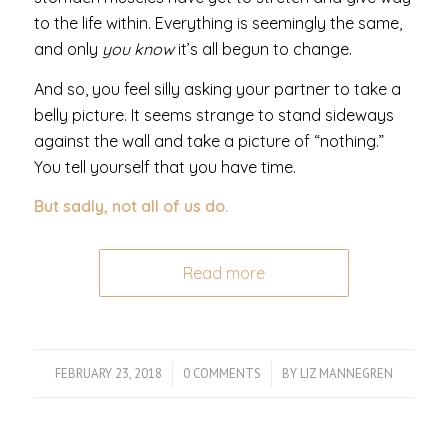
to the life within. Everything is seemingly the same,
and only
you know
it’s all begun to change.
And so, you feel silly asking your partner to take a
belly picture. It seems strange to stand sideways
against the wall and take a picture of “nothing.”
You tell yourself that you have time.
But sadly, not all of us do.
Read more
FEBRUARY 23, 2018
/
0 COMMENTS
/
BY
LIZ MANNEGREN