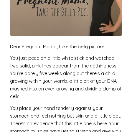
Dear Pregnant Mama, take the belly picture.
You just peed on a little white stick and watched
two solid, pink lines appear from the nothingness.
You’re barely five weeks along but there’s a child
growing within your womb, a little bit of your DNA
mashed into an ever-growing and dividing clump of
cells.
You place your hand tenderly against your
stomach and feel nothing but skin and a little bloat.
There’s no evidence that this little one is here. Your
stomach muscles have yet to stretch and give way