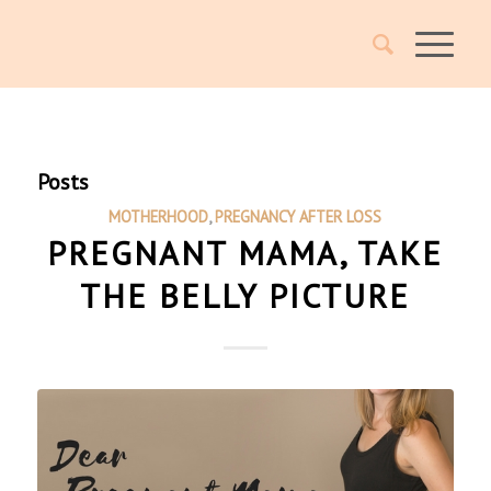
Posts
MOTHERHOOD
,
PREGNANCY AFTER LOSS
PREGNANT MAMA, TAKE
THE BELLY PICTURE