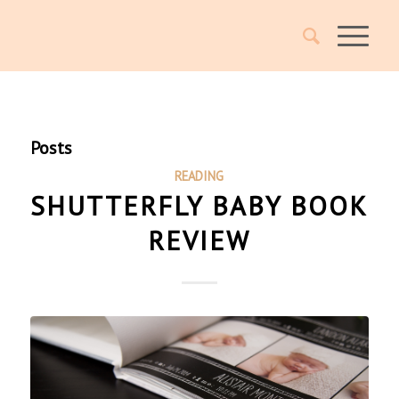
Posts
READING
SHUTTERFLY BABY BOOK
REVIEW