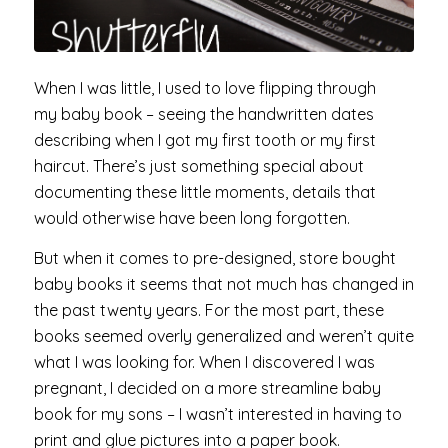
When I was little, I used to love flipping through
my baby book – seeing the handwritten dates
describing when I got my first tooth or my first
haircut. There’s just something special about
documenting these little moments, details that
would otherwise have been long forgotten.
But when it comes to pre-designed, store bought
baby books it seems that not much has changed in
the past twenty years. For the most part, these
books seemed overly generalized and weren’t quite
what I was looking for. When I discovered I was
pregnant, I decided on a more streamline baby
book for my sons – I wasn’t interested in having to
print and glue pictures into a paper book.