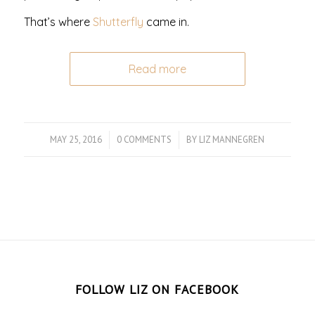
That’s where
Shutterfly
came in.
Read more
MAY 25, 2016
/
0 COMMENTS
/
BY
LIZ MANNEGREN
FOLLOW LIZ ON FACEBOOK