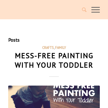
Posts
CRAFTS
,
FAMILY
MESS-FREE PAINTING
WITH YOUR TODDLER