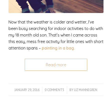
Now that the weather is colder and wetter, I’ve
been busy searching for indoor activities to do with
my 18 month old son. That’s when I came across
this easy, mess free activity for little ones with short
attention spans –
painting in a bag.
Read more
JANUARY 29, 2016
/
0 COMMENTS
/
BY
LIZ MANNEGREN