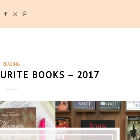
READING
OURITE BOOKS – 2017