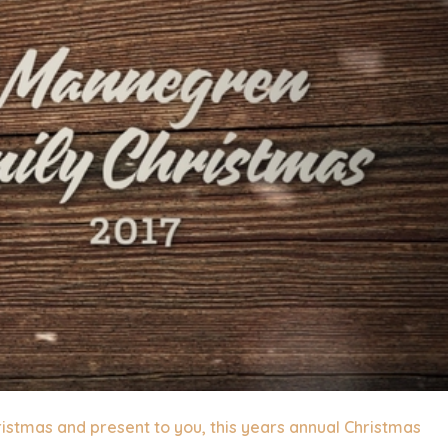
ristmas and present to you, this years annual Christmas