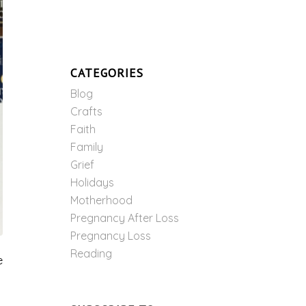
CATEGORIES
Blog
Crafts
Faith
Family
Grief
Holidays
Motherhood
Pregnancy After Loss
Pregnancy Loss
Reading
e