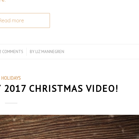
Read more
2 COMMENTS
/
BY
LIZ MANNEGREN
HOLIDAYS
2017 CHRISTMAS VIDEO!