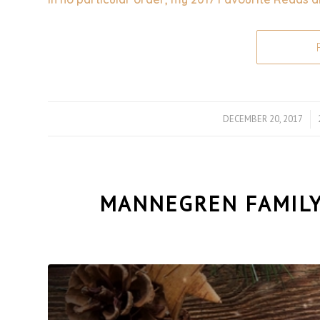
DECEMBER 20, 2017
/
MANNEGREN FAMILY 