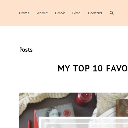
Home
About
Book
Blog
Contact
Posts
MY TOP 10 FAV