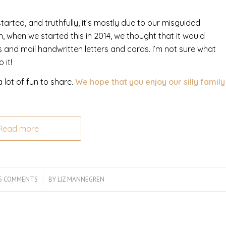
rted, and truthfully, it’s mostly due to our misguided
 when we started this in 2014, we thought that it would
 and mail handwritten letters and cards. I’m not sure what
 it!
 lot of fun to share.
We hope that you enjoy our silly family
Read more
5 COMMENTS
/
BY
LIZ MANNEGREN