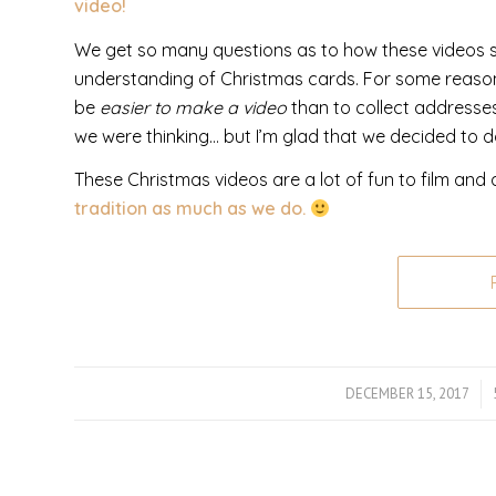
video!
We get so many questions as to how these videos sta
understanding of Christmas cards. For some reason,
be
easier to make a video
than to collect addresses
we were thinking… but I’m glad that we decided to do
These Christmas videos are a lot of fun to film and a
tradition as much as we do.
DECEMBER 15, 2017
/