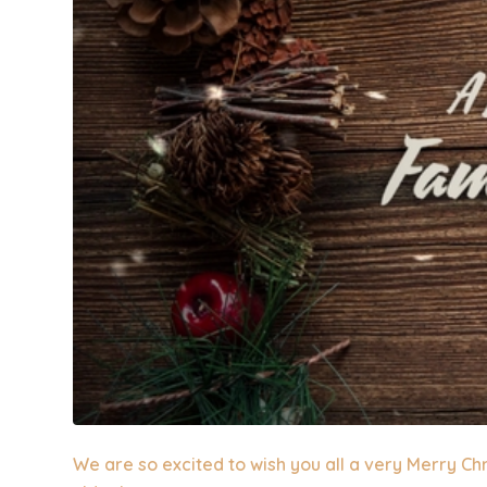
We are so excited to wish you all a very Merry Ch