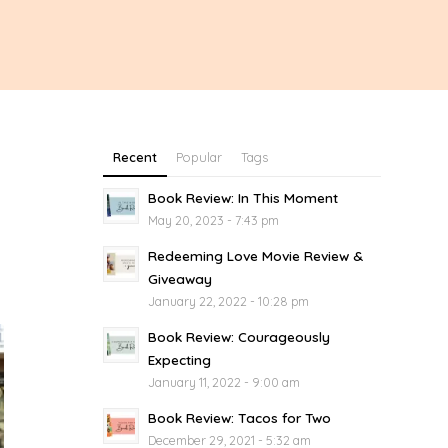
Recent
Popular
Tags
Book Review: In This Moment
May 20, 2023 - 7:43 pm
Redeeming Love Movie Review &
Giveaway
January 22, 2022 - 10:28 pm
Book Review: Courageously
Expecting
January 11, 2022 - 9:00 am
Book Review: Tacos for Two
December 29, 2021 - 5:32 am