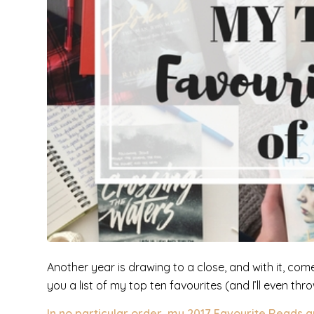
Another year is drawing to a close, and with it, com
you a list of my top ten favourites (and I’ll even th
In no particular order,
my 2017 Favourite Reads a