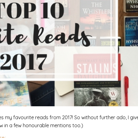
es my favourite reads from 2017! So without further ado, I giv
row in a few honourable mentions too.)
re: