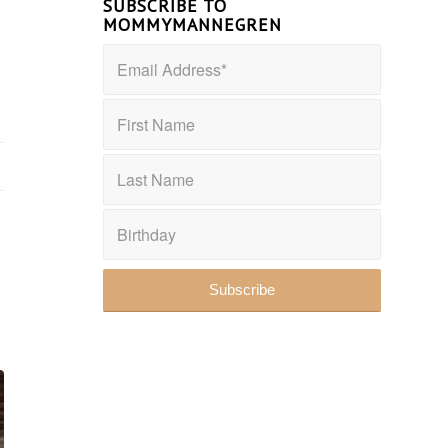
SUBSCRIBE TO
MOMMYMANNEGREN